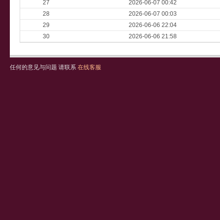
27
2026-06-07 00:42
28
2026-06-07 00:03
29
2026-06-06 22:04
30
2026-06-06 21:58
任何的意见与问题 请联系
在线客服