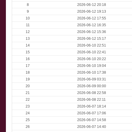
8
2026-06-12 20:18
9
2026-06-12 19:13
10
2026-06-12 17:55
11
2026-06-12 16:35
12
2026-06-12 15:36
13
2026-06-12 15:17
14
2026-06-10 22:51
15
2026-06-10 22:41
16
2026-06-10 20:22
17
2026-06-10 19:04
18
2026-06-10 17:38
19
2026-06-09 03:31
20
2026-06-09 00:00
21
2026-06-08 22:58
22
2026-06-08 22:11
23
2026-06-07 18:14
24
2026-06-07 17:06
25
2026-06-07 14:58
26
2026-06-07 14:40